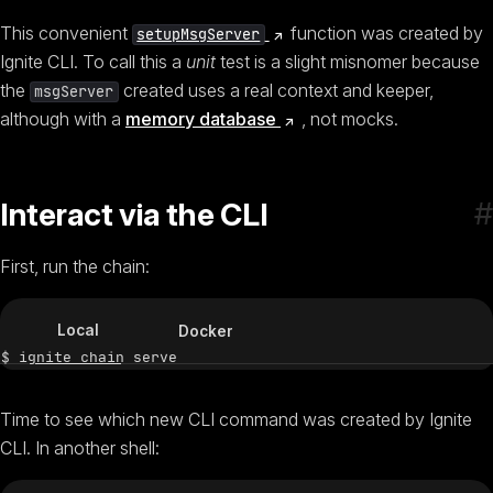
(opens new window)
This convenient
function was created by
setupMsgServer
Ignite CLI. To call this a
unit
test is a slight misnomer because
the
created uses a real context and keeper,
msgServer
(opens new window)
although with a
memory database
, not mocks.
#
Interact via the CLI
First, run the chain:
Local
Docker
Time to see which new CLI command was created by Ignite
CLI. In another shell: