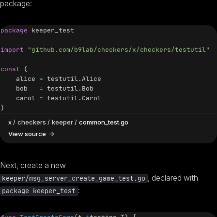
package:
package
 keeper_test

import
"github.com/b9lab/checkers/x/checkers/testutil"
const
(
    alice 
=
 testutil
.
Alice

    bob   
=
 testutil
.
Bob

    carol 
=
 testutil
.
)
x
checkers
keeper
common_test.go
View source
Next, create a new
, declared with
keeper/msg_server_create_game_test.go
:
package keeper_test