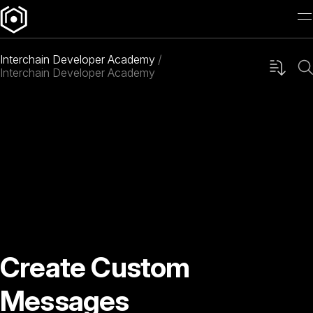
Interchain Developer Academy
Interchain Developer Academy
Create Custom
Messages