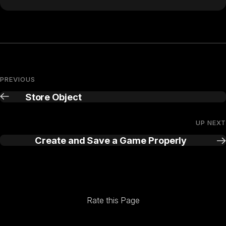
PREVIOUS
Store Object
UP NEXT
Create and Save a Game Properly
Rate this Page