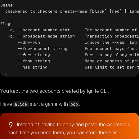
Usage:

  checkersd tx checkers create-game [black] [red] [flags
Flags:

   -a, --account-number uint      The account number of 
   -b, --broadcast-mode string    Transaction broadcasti
       --dry-run                  Ignore the --gas flag 
       --fee-account string       Fee account pays fees 
       --fees string              Fees to pay along with
       --from string              Name or address of pri
       --gas string               Gas limit to set per-t
You kept the two accounts created by Ignite CLI.
Have
start a game with
.
alice
bob
Instead of having to copy and paste the addresses
each time you need them, you can store these as