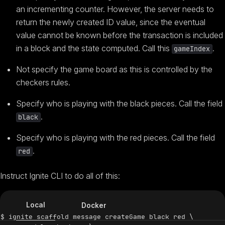
an incrementing counter. However, the server needs to
return the newly created ID value, since the eventual
value cannot be known before the transaction is included
in a block and the state computed. Call this
.
gameIndex
Not specify the game board as this is controlled by the
checkers rules.
Specify who is playing with the black pieces. Call the field
.
black
Specify who is playing with the red pieces. Call the field
.
red
Instruct Ignite CLI to do all of this:
Local
Docker
$ ignite scaffold message createGame black red \
