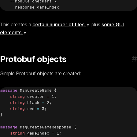
    --module checkers \

(opens new window)
This creates a
certain number of files
plus
some GUI
(opens new window)
elements
.
#
Protobuf objects
Simple Protobuf objects are created:
message
MsgCreateGame
{
string
 creator 
=
1
;
string
 black 
=
2
;
string
 red 
=
3
;
}
message
MsgCreateGameResponse
{
string
 gameIndex 
=
1
;