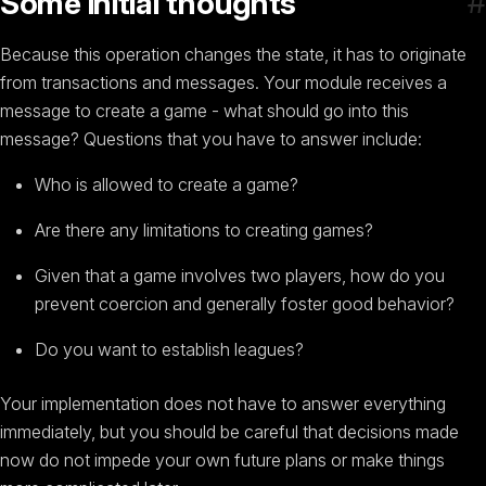
#
Some initial thoughts
Because this operation changes the state, it has to originate
from transactions and messages. Your module receives a
message to create a game - what should go into this
message? Questions that you have to answer include:
Who is allowed to create a game?
Are there any limitations to creating games?
Given that a game involves two players, how do you
prevent coercion and generally foster good behavior?
Do you want to establish leagues?
Your implementation does not have to answer everything
immediately, but you should be careful that decisions made
now do not impede your own future plans or make things