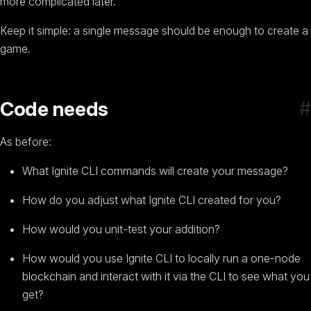
more complicated later.
Keep it simple: a single message should be enough to create a
game.
#
Code needs
As before:
What Ignite CLI commands will create your message?
How do you adjust what Ignite CLI created for you?
How would you unit-test your addition?
How would you use Ignite CLI to locally run a one-node
blockchain and interact with it via the CLI to see what you
get?