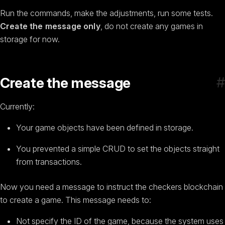
Run the commands, make the adjustments, run some tests.
Create the message only
, do not create any games in
storage for now.
#
Create the message
Currently:
Your game objects have been defined in storage.
You prevented a simple CRUD to set the objects straight
from transactions.
Now you need a message to instruct the checkers blockchain
to create a game. This message needs to:
Not specify the ID of the game, because the system uses