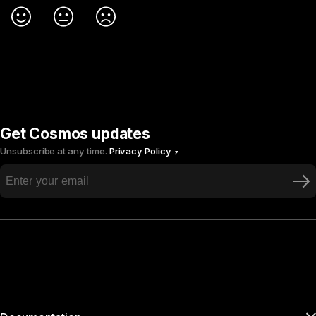
Get Cosmos updates
Unsubscribe at any time.
Privacy Policy
Ne