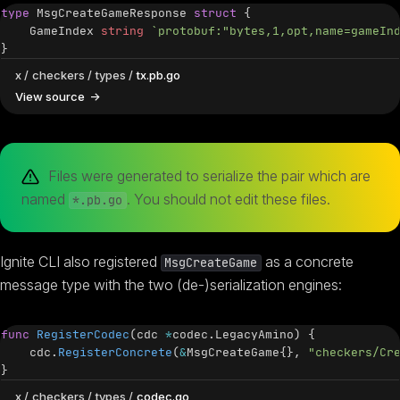
type
 MsgCreateGameResponse 
struct
{
    GameIndex 
string
`protobuf:"bytes,1,opt,name=gameIn
}
x
checkers
types
tx.pb.go
View source
Files were generated to serialize the pair which are
named
. You should not edit these files.
*.pb.go
Ignite CLI also registered
as a concrete
MsgCreateGame
message type with the two (de-)serialization engines:
func
RegisterCodec
(
cdc 
*
codec
.
LegacyAmino
)
{
    cdc
.
RegisterConcrete
(
&
MsgCreateGame
{
}
,
"checkers/Cr
}
x
checkers
types
codec.go