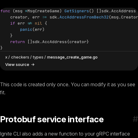
func
(
msg 
*
MsgCreateGame
)
GetSigners
(
)
[
]
sdk
.
AccAddress
    creator
,
 err 
:=
 sdk
.
AccAddressFromBech32
(
msg
.
Creato
if
 err 
!=
nil
{
panic
(
err
)
}
return
[
]
sdk
.
AccAddress
{
creator
}
}
x
checkers
types
message_create_game.go
View source
This code is created only once. You can modify it as you see
fit.
#
Protobuf service interface
Ignite CLI also adds a new function to your gRPC interface