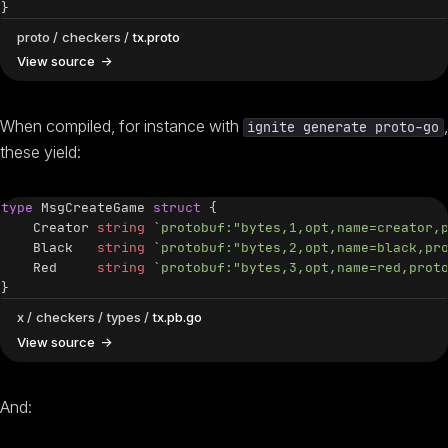
}
proto
checkers
tx.proto
View source
When compiled, for instance with
,
ignite generate proto-go
these yield:
type
 MsgCreateGame 
struct
{
    Creator 
string
`protobuf:"bytes,1,opt,name=creator,
    Black   
string
`protobuf:"bytes,2,opt,name=black,pr
    Red     
string
`protobuf:"bytes,3,opt,name=red,prot
}
x
checkers
types
tx.pb.go
View source
And: