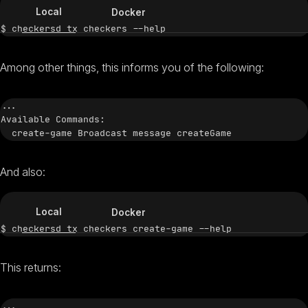
Local
Docker
Among other things, this informs you of the following:
...

Available Commands:

And also:
Local
Docker
This returns:
...
