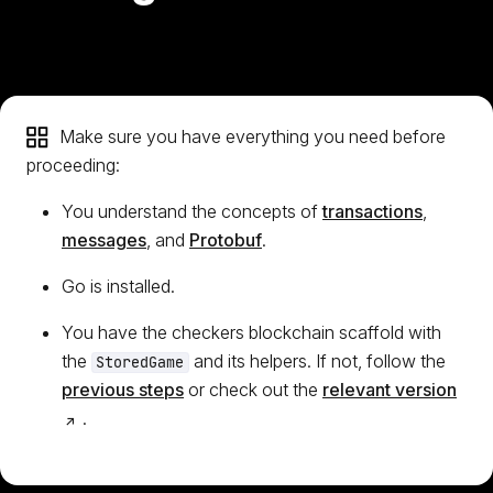
Make sure you have everything you need before
proceeding:
You understand the concepts of
transactions
,
messages
, and
Protobuf
.
Go is installed.
You have the checkers blockchain scaffold with
the
and its helpers. If not, follow the
StoredGame
(op
previous steps
or check out the
relevant version
.