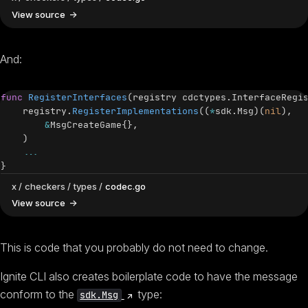
View source
And:
func
RegisterInterfaces
(
registry cdctypes
.
InterfaceRegi
    registry
.
RegisterImplementations
(
(
*
sdk
.
Msg
)
(
nil
)
,
&
MsgCreateGame
{
}
,
)
...
}
x
checkers
types
codec.go
View source
This is code that you probably do not need to change.
Ignite CLI also creates boilerplate code to have the message
(opens new window)
conform to the
type:
sdk.Msg