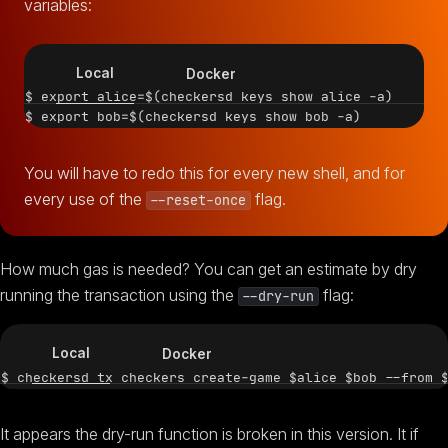
variables:
Local
Docker
$ export alice=$(checkersd keys show alice -a)

You will have to redo this for every new shell, and for
every use of the
flag.
--reset-once
How much gas is needed? You can get an estimate by dry
running the transaction using the
flag:
--dry-run
Local
Docker
It appears the dry-run function is broken in this version. It if