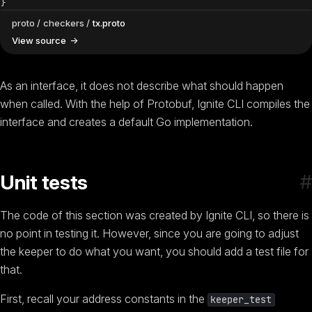
}
proto
checkers
tx.proto
View source
As an interface, it does not describe what should happen
when called. With the help of Protobuf, Ignite CLI compiles the
interface and creates a default Go implementation.
#
Unit tests
The code of this section was created by Ignite CLI, so there is
no point in testing it. However, since you are going to adjust
the keeper to do what you want, you should add a test file for
that.
First, recall your address constants in the
keeper_test