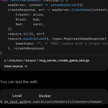
func
TestCreateGame
(
t 
*
testing
.
T
)
{
    msgServer
,
 context 
:=
setupMsgServer
(
t
)
    createResponse
,
 err 
:=
 msgServer
.
CreateGame
(
context
        Creator
:
 alice
,
        Black
:
   bob
,
        Red
:
     carol
,
}
)
    require
.
Nil
(
t
,
 err
)
    require
.
EqualValues
(
t
,
 types
.
MsgCreateGameResponse
{
        GameIndex
:
""
,
// TODO: update with a proper va
}
,
*
createResponse
)
}
x
checkers
keeper
msg_server_create_game_test.go
View source
You can test this with:
Local
Docker