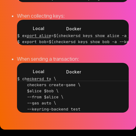
When collecting keys:
Local
Docker
$ export alice=$(checkersd keys show alice -a --k
When sending a transaction:
Local
Docker
$ checkersd tx \

    checkers create-game \

    $alice $bob \

    --from $alice \

    --gas auto \
