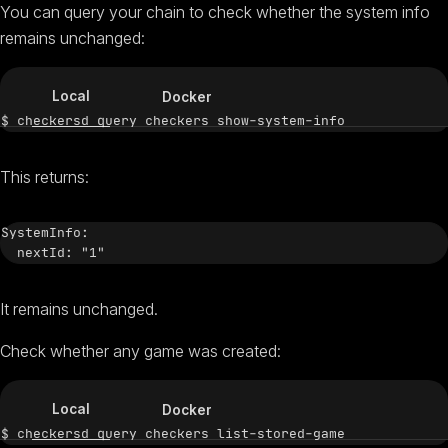
You can query your chain to check whether the system info
remains unchanged:
Local
Docker
This returns:
SystemInfo:

It remains unchanged.
Check whether any game was created:
Local
Docker