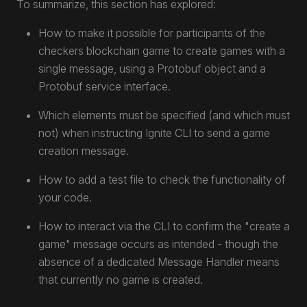
To summarize, this section has explored:
How to make it possible for participants of the
checkers blockchain game to create games with a
single message, using a Protobuf object and a
Protobuf service interface.
Which elements must be specified (and which must
not) when instructing Ignite CLI to send a game
creation message.
How to add a test file to check the functionality of
your code.
How to interact via the CLI to confirm the "create a
game" message occurs as intended - though the
absence of a dedicated Message Handler means
that currently no game is created.