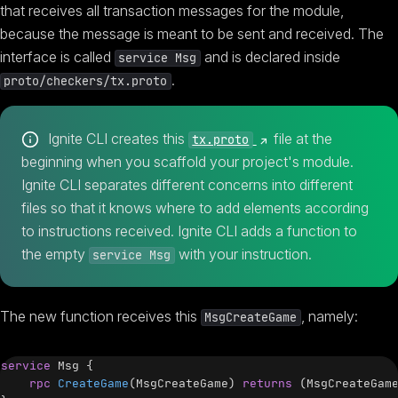
that receives all transaction messages for the module,
because the message is meant to be sent and received. The
interface is called
and is declared inside
service Msg
.
proto/checkers/tx.proto
(opens new window)
Ignite CLI creates this
file at the
tx.proto
beginning when you scaffold your project's module.
Ignite CLI separates different concerns into different
files so that it knows where to add elements according
to instructions received. Ignite CLI adds a function to
the empty
with your instruction.
service Msg
The new function receives this
, namely:
MsgCreateGame
service
Msg
{
rpc
CreateGame
(
MsgCreateGame
)
returns
(
MsgCreateGam