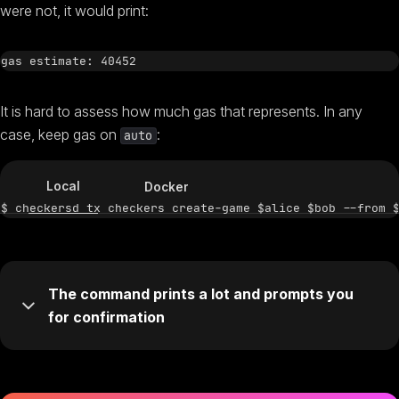
were not, it would print:
It is hard to assess how much gas that represents. In any
case, keep gas on
:
auto
Local
Docker
The command prints a lot and prompts you
for confirmation