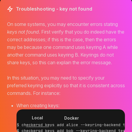
Troubleshooting - key not found
On some systems, you may encounter errors stating
keys not found
. First verify that you do indeed have the
correct addresses; if this is the case, then the errors
may be because one command uses keyring A while
another command uses keyring B. Keyrings do not
share keys, so this can explain the error message.
In this situation, you may need to specify your
preferred keyring explicitly so that it is consistent across
commands. For instance:
When creating keys:
Local
Docker
$ checkersd keys add alice --keyring-backend test