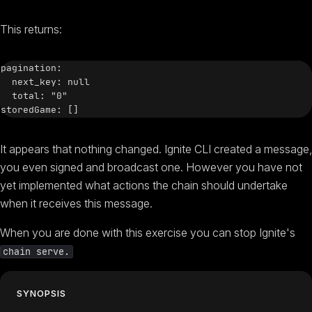
This returns:
pagination:

  next_key: null

  total: "0"

It appears that nothing changed. Ignite CLI created a message,
you even signed and broadcast one. However you have not
yet implemented what actions the chain should undertake
when it receives this message.
When you are done with this exercise you can stop Ignite's
chain serve.
SYNOPSIS