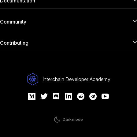
Documentation
Community
Contributing
Interchain Developer Academy
Dark mode