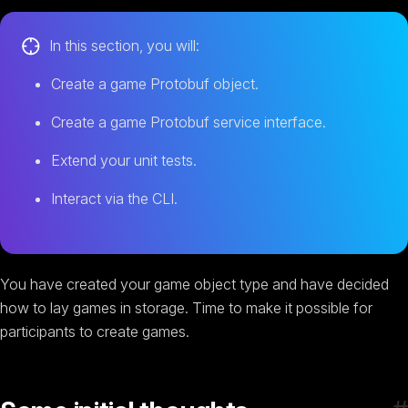
In this section, you will:
Create a game Protobuf object.
Create a game Protobuf service interface.
Extend your unit tests.
Interact via the CLI.
You have created your game object type and have decided
how to lay games in storage. Time to make it possible for
participants to create games.