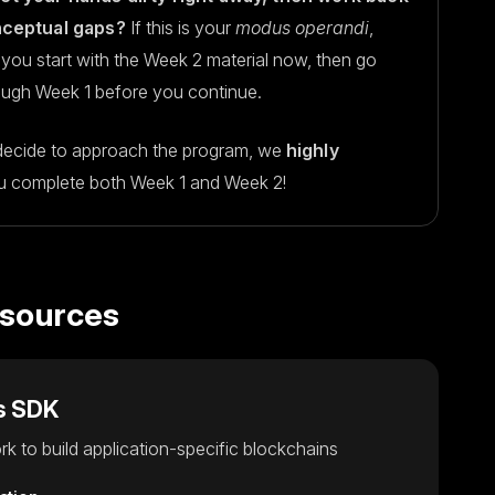
onceptual gaps?
If this is your
modus operandi
,
you start with the Week 2 material now, then go
ough Week 1 before you continue.
ecide to approach the program, we
highly
u complete both Week 1 and Week 2!
esources
s SDK
k to build application-specific blockchains