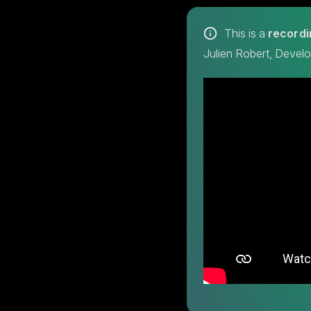
This is a
recordi
Julien Robert, Devel