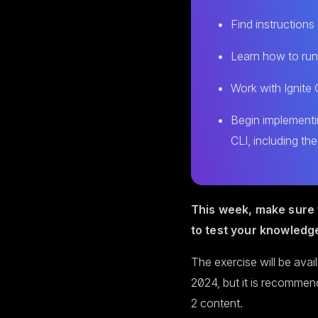
Find instruction
Learn how to run
Work with Ignite 
Begin implementi
CLI, including the
This week, make sure 
to test your knowledg
The exercise will be avai
2024, but it is recommen
2 content.