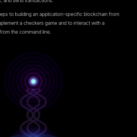
s, and send transactions.
teps to building an application-specific blockchain from
implement a checkers game and to interact with a
 from the command line.