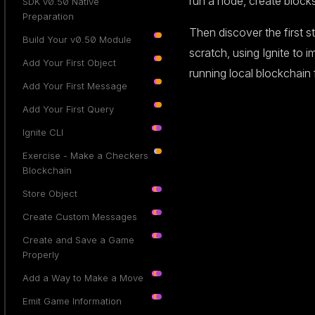
run a node, create block
SDK v0.50 Native
Preparation
Then discover the first s
Build Your v0.50 Module
scratch, using Ignite to 
Add Your First Object
running local blockchain
Add Your First Message
Add Your First Query
Ignite CLI
Exercise - Make a Checkers
Blockchain
Store Object
Create Custom Messages
Create and Save a Game
Properly
Add a Way to Make a Move
Emit Game Information