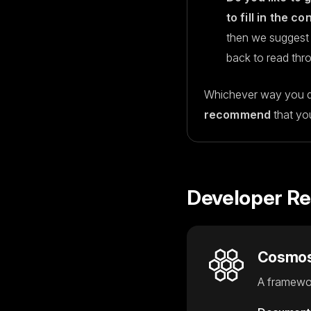
to fill in the c
then we suggest 
back to read thr
Whichever way you d
recommend
that yo
Developer R
Cosmo
A framewor