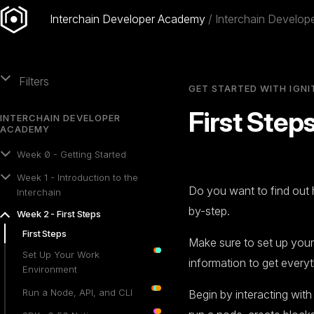
Interchain Developer Academy
Interchain Develo
Filters
GET STARTED WITH IGNI
First Step
INTERCHAIN DEVELOPER
ACADEMY
Week 0 - Getting Started
Week 1 - Introduction to the
Do you want to find out 
Interchain
by-step.
Week 2 - First Steps
First Steps
Make sure to set up you
Set Up Your Work
information to get everyt
Environment
Run a Node, API, and CLI
Begin by interacting wit