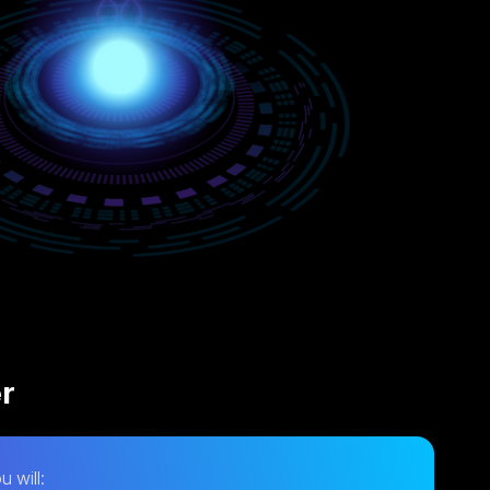
er
u will: