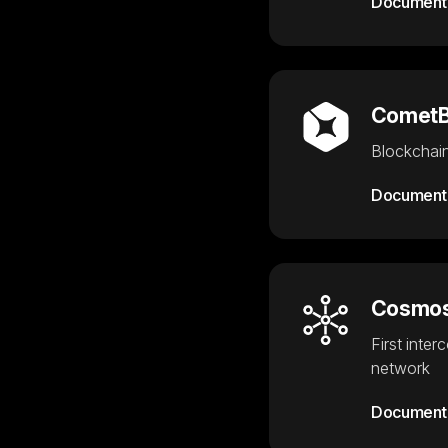
Document
Comet
Blockchain
Document
Cosmos
First inter
network
Document