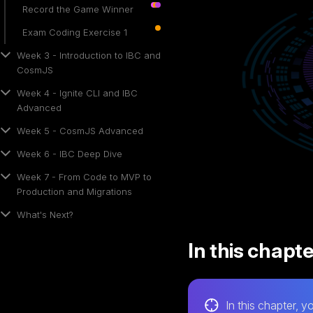
Record the Game Winner
Exam Coding Exercise 1
Week 3 - Introduction to IBC and
CosmJS
Week 4 - Ignite CLI and IBC
Advanced
Week 5 - CosmJS Advanced
Week 6 - IBC Deep Dive
Week 7 - From Code to MVP to
Production and Migrations
What's Next?
In this chapt
In this chapter, yo