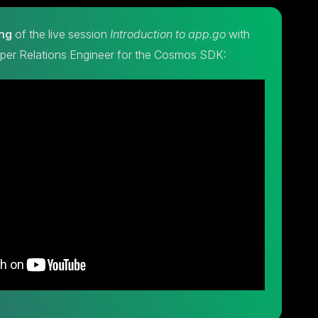
ng
of the live session
Introduction to app.go
with
oper Relations Engineer for the Cosmos SDK: