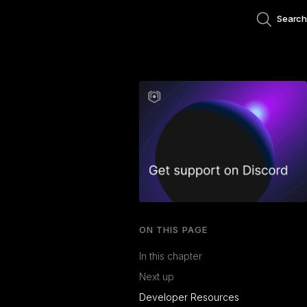
Search
ON THIS PAGE
In this chapter
Next up
Developer Resources