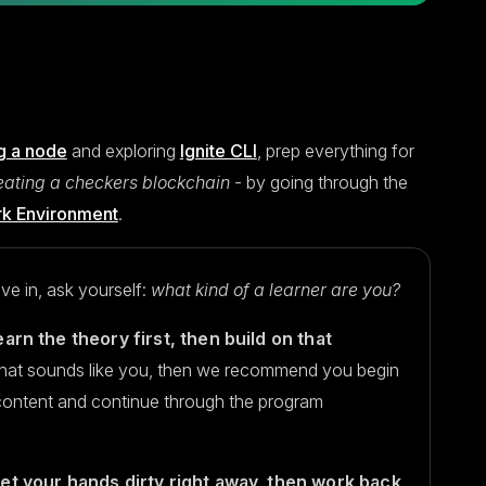
g a node
and exploring
Ignite CLI
, prep everything for
eating a checkers blockchain
- by going through the
rk Environment
.
ve in, ask yourself:
what kind of a learner are you?
earn the theory first, then build on that
that sounds like you, then we recommend you begin
content and continue through the program
get your hands dirty right away, then work back