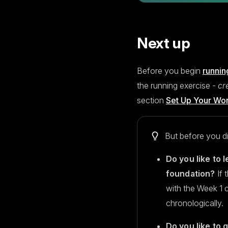
Next up
Before you begin
runnin
the running exercise -
cr
section
Set Up Your Wo
But before you di
Do you like to l
foundation?
If 
with the Week 1 
chronologically.
Do you like to 