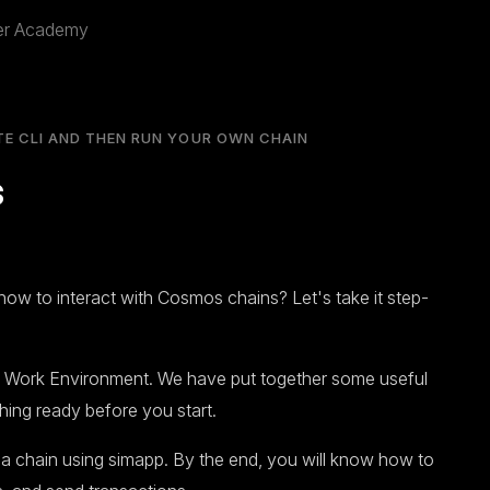
per Academy
TE CLI AND THEN RUN YOUR OWN CHAIN
s
how to interact with Cosmos chains? Let's take it step-
r Work Environment. We have put together some useful
hing ready before you start.
h a chain using simapp. By the end, you will know how to