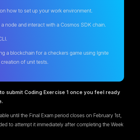
s on how to set up your work environment.
 a node and interact with a Cosmos SDK chain.
CLI.
ng a blockchain for a checkers game using Ignite
 creation of unit tests.
to submit Coding Exercise 1 once you feel ready
e.
lable until the Final Exam period closes on February 1st,
ded to attempt it immediately after completing the Week