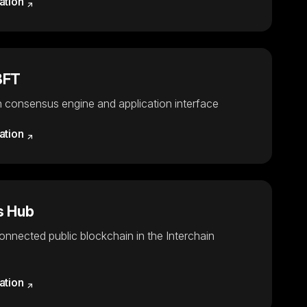
ation
BFT
 consensus engine and application interface
ation
 Hub
connected public blockchain in the Interchain
ation